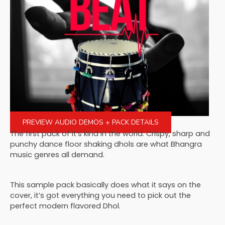
PREVIEW AUDIO DEMOS + PACK DETAILS
The first pack of it’s kind in the world. Crispy, sharp and
punchy dance floor shaking dhols are what Bhangra
music genres all demand.
This sample pack basically does what it says on the
cover, it’s got everything you need to pick out the
perfect modern flavored Dhol.