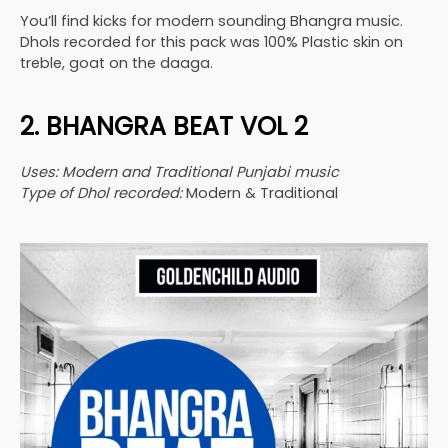
You’ll find kicks for modern sounding Bhangra music.
Dhols recorded for this pack was 100% Plastic skin on
treble, goat on the daaga.
2. BHANGRA BEAT VOL 2
Uses: Modern and Traditional Punjabi music
Type of Dhol recorded:
Modern & Traditional