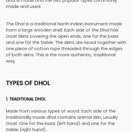
dhol is made and the two popular types commonly
made and used.
The Dhol is a traditional North Indian instrument made
from a large wooden shell. Each side of the Dhol has
Goat Skins covering the open ends, one for the bass
and one for the treble. The skins are laced together with
one piece of cotton rope threaded through the edges
of both skins. This is the more authentic, traditional
way.
TYPES OF DHOL
1. TRADITIONAL DHOL
Made from various types of wood. Each side of the
traditionally made dhol contains animal skin, usually
Goat. One for the bass (left hand) and one for the
treble (right hand).