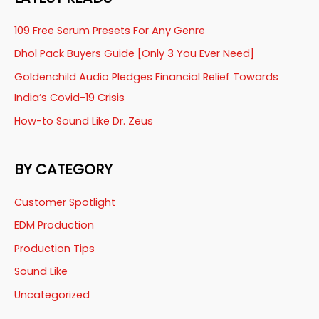
109 Free Serum Presets For Any Genre
Dhol Pack Buyers Guide [Only 3 You Ever Need]
Goldenchild Audio Pledges Financial Relief Towards
India’s Covid-19 Crisis
How-to Sound Like Dr. Zeus
BY CATEGORY
Customer Spotlight
EDM Production
Production Tips
Sound Like
Uncategorized