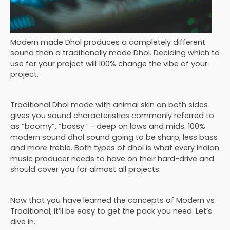
Modern made Dhol produces a completely different
sound than a traditionally made Dhol. Deciding which to
use for your project will 100% change the vibe of your
project.
Traditional Dhol made with animal skin on both sides
gives you sound characteristics commonly referred to
as “boomy”, “bassy” – deep on lows and mids. 100%
modern sound dhol sound going to be sharp, less bass
and more treble. Both types of dhol is what every Indian
music producer needs to have on their hard-drive and
should cover you for almost all projects.
Now that you have learned the concepts of Modern vs
Traditional, it’ll be easy to get the pack you need. Let’s
dive in.