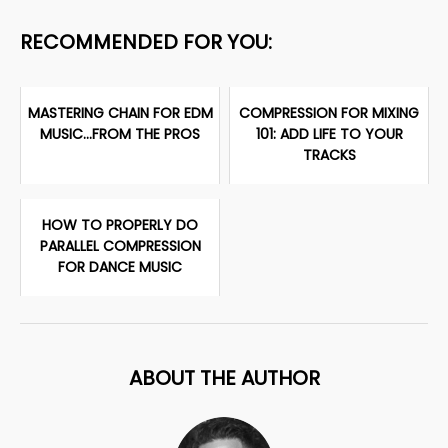
RECOMMENDED FOR YOU:
MASTERING CHAIN FOR EDM
COMPRESSION FOR MIXING
MUSIC...FROM THE PROS
101: ADD LIFE TO YOUR
TRACKS
HOW TO PROPERLY DO
PARALLEL COMPRESSION
FOR DANCE MUSIC
ABOUT THE AUTHOR