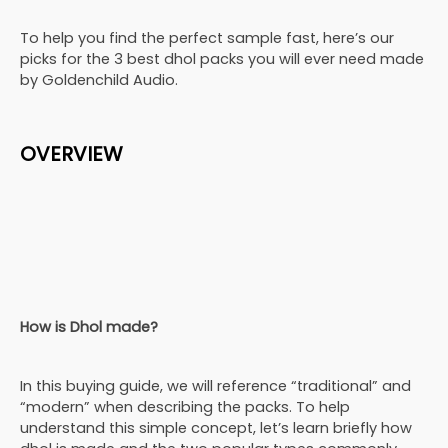
To help you find the perfect sample fast, here’s our
picks for the 3 best dhol packs you will ever need made
by Goldenchild Audio.
OVERVIEW
How is Dhol made?
In this buying guide, we will reference “traditional” and
“modern” when describing the packs. To help
understand this simple concept, let’s learn briefly how