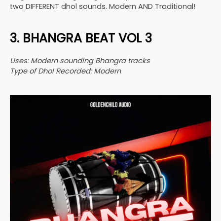
two DIFFERENT dhol sounds. Modern AND Traditional!
3. BHANGRA BEAT VOL 3
Uses: Modern sounding Bhangra tracks
Type of Dhol Recorded: Modern