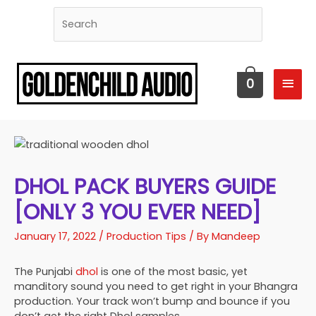
MAI
0
MEN
DHOL PACK BUYERS GUIDE
[ONLY 3 YOU EVER NEED]
January 17, 2022
/
Production Tips
/ By
Mandeep
The Punjabi
dhol
is one of the most basic, yet
manditory sound you need to get right in your Bhangra
production. Your track won’t bump and bounce if you