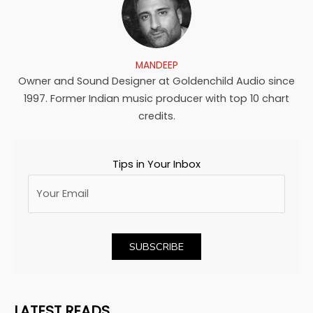
MANDEEP
Owner and Sound Designer at Goldenchild Audio since
1997. Former Indian music producer with top 10 chart
credits.
Tips in Your Inbox
LATEST READS