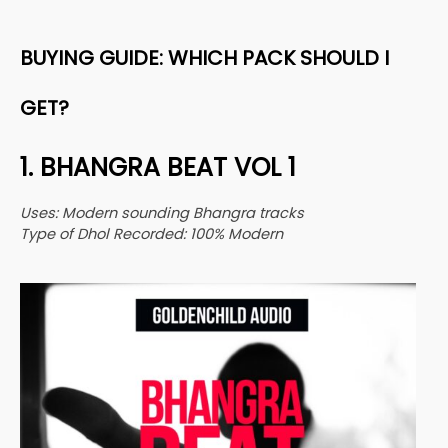
BUYING GUIDE: WHICH PACK SHOULD I
GET?
1. BHANGRA BEAT VOL 1
Uses: Modern sounding Bhangra tracks
Type of Dhol Recorded: 100% Modern