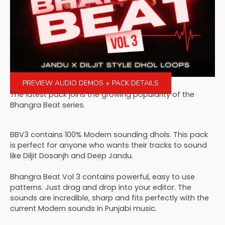
PREVIEW AUDIO DEMOS + PACK DETAILS
The latest pack joins the growing popularity of the
Bhangra Beat series.
BBV3 contains 100% Modern sounding dhols. This pack
is perfect for anyone who wants their tracks to sound
like Diljit Dosanjh and Deep Jandu.
Bhangra Beat Vol 3 contains powerful, easy to use
patterns. Just drag and drop into your editor. The
sounds are incredible, sharp and fits perfectly with the
current Modern sounds in Punjabi music.