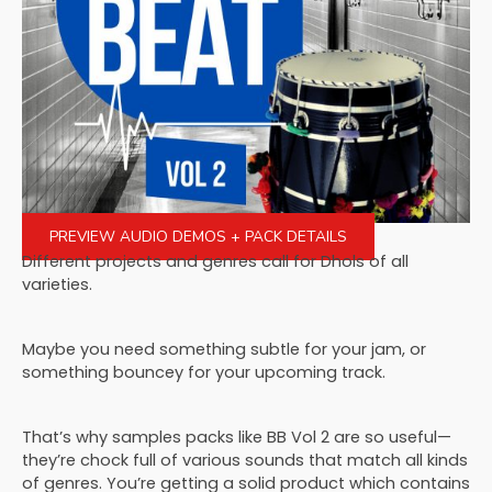
PREVIEW AUDIO DEMOS + PACK DETAILS
Different projects and genres call for Dhols of all
varieties.
Maybe you need something subtle for your jam, or
something bouncey for your upcoming track.
That’s why samples packs like BB Vol 2 are so useful—
they’re chock full of various sounds that match all kinds
of genres. You’re getting a solid product which contains