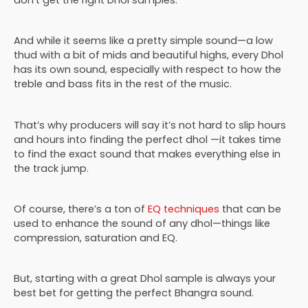
don’t get the right Dhol samples.
And while it seems like a pretty simple sound—a low
thud with a bit of mids and beautiful highs, every Dhol
has its own sound, especially with respect to how the
treble and bass fits in the rest of the music.
That’s why producers will say it’s not hard to slip hours
and hours into finding the perfect dhol —it takes time
to find the exact sound that makes everything else in
the track jump.
Of course, there’s a ton of
EQ techniques
that can be
used to enhance the sound of any dhol—things like
compression, saturation and EQ.
But, starting with a great Dhol sample is always your
best bet for getting the perfect Bhangra sound.