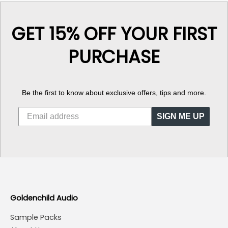
GET 15% OFF YOUR FIRST
PURCHASE
Be the first to know about exclusive offers, tips and more.
SIGN ME UP
Goldenchild Audio
Sample Packs