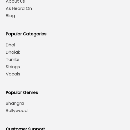
About Us
As Heard On
Blog
Popular Categories
Dhol
Dholak
Tumbi
Strings
Vocals
Popular Genres
Bhangra
Bollywood
Customer Support