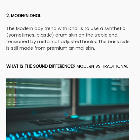
2. MODERN DHOL
The Modern day trend with Dhol is to use a synthetic
(sometimes, plastic) drum skin on the treble end,
tensioned by metal nut adjusted hooks. The bass side
is still made from premium animal skin.
WHAT IS THE SOUND DIFFERENCE?
MODERN VS TRADITIONAL