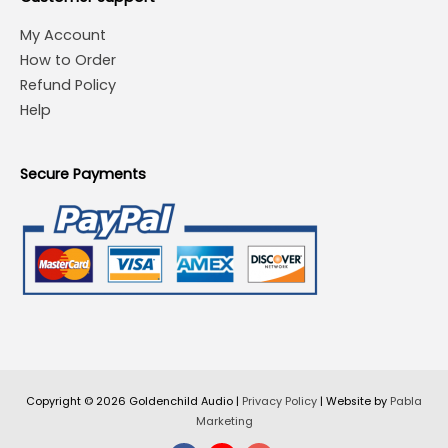
My Account
How to Order
Refund Policy
Help
Secure Payments
Copyright © 2026
Goldenchild Audio
|
Privacy Policy
| Website by
Pabla
Marketing