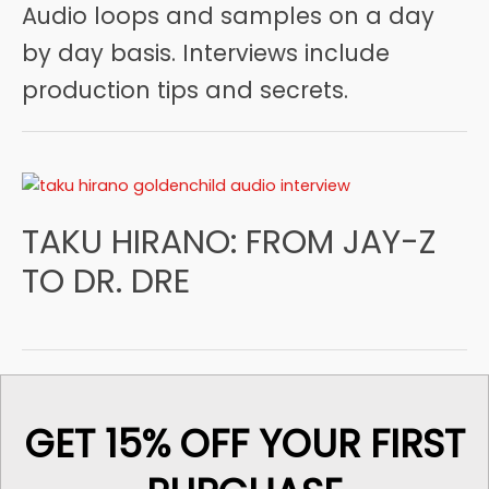
Audio loops and samples on a day
by day basis. Interviews include
production tips and secrets.
TAKU HIRANO: FROM JAY-Z
TO DR. DRE
GET 15% OFF YOUR FIRST