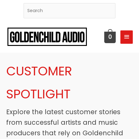
MAI
0
MEN
CUSTOMER
SPOTLIGHT
Explore the latest customer stories
from successful artists and music
producers that rely on Goldenchild