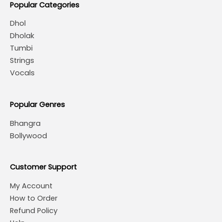
Popular Categories
Dhol
Dholak
Tumbi
Strings
Vocals
Popular Genres
Bhangra
Bollywood
Customer Support
My Account
How to Order
Refund Policy