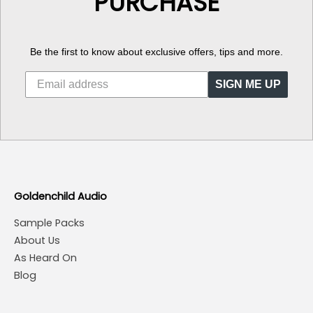
PURCHASE
Be the first to know about exclusive offers, tips and more.
SIGN ME UP
Goldenchild Audio
Sample Packs
About Us
As Heard On
Blog