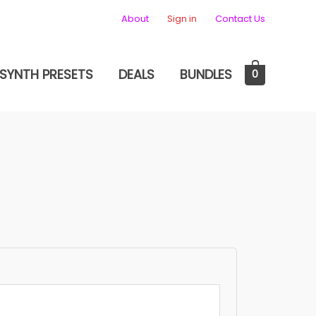
About
Sign in
Contact Us
SYNTH PRESETS
DEALS
BUNDLES
0