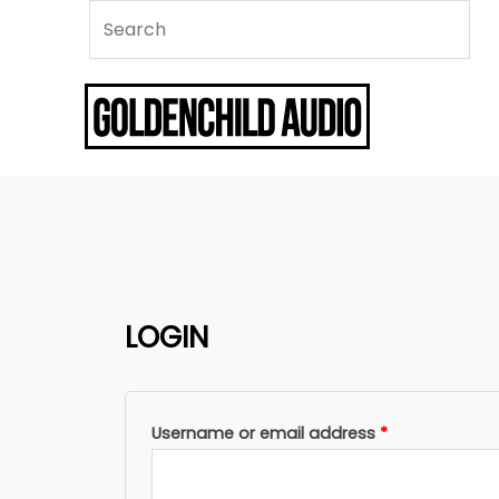
LOGIN
Required
Username or email address
*