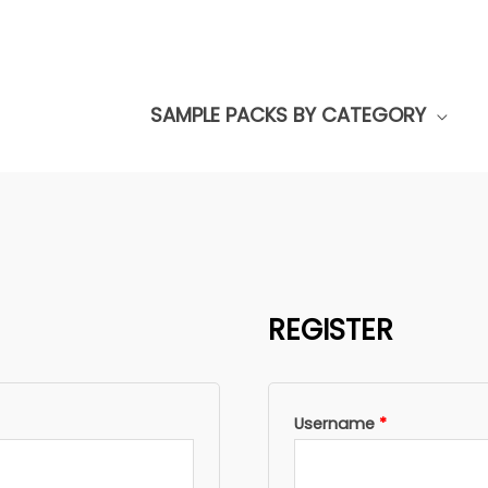
SAMPLE PACKS BY CATEGORY
REGISTER
Required
Username
*