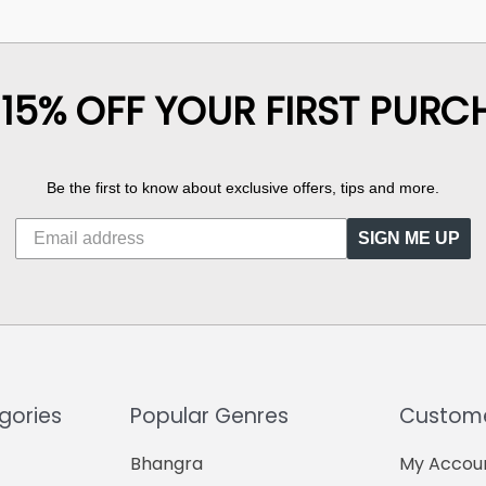
 15% OFF YOUR FIRST PURC
Be the first to know about exclusive offers, tips and more.
SIGN ME UP
gories
Popular Genres
Custome
Bhangra
My Accou