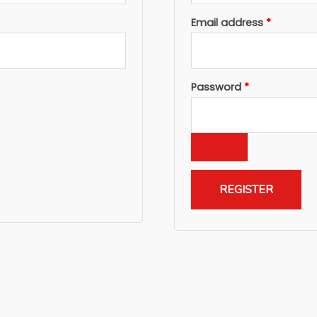
Required
Email address
*
Required
Password
*
REGISTER