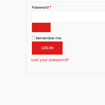
Required
Password
*
Remember me
LOG IN
Lost your password?