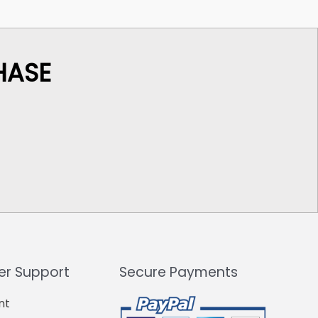
HASE
r Support
Secure Payments
nt