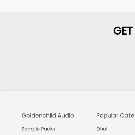
GET
Goldenchild Audio
Popular Cate
Sample Packs
Dhol