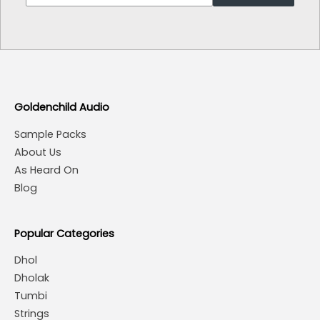
Goldenchild Audio
Sample Packs
About Us
As Heard On
Blog
Popular Categories
Dhol
Dholak
Tumbi
Strings