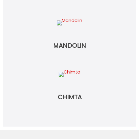
MANDOLIN
CHIMTA