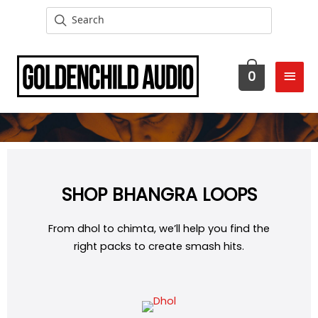
MAI
0
MEN
SHOP BHANGRA LOOPS
From dhol to chimta, we’ll help you find the
right packs to create smash hits.