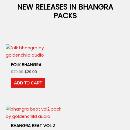
NEW RELEASES IN BHANGRA
PACKS
FOLK BHANGRA
Original
Current
$
79.99
$
29.99
price
price
was:
is:
ADD TO CART
$79.99.
$29.99.
BHANGRA BEAT VOL 2