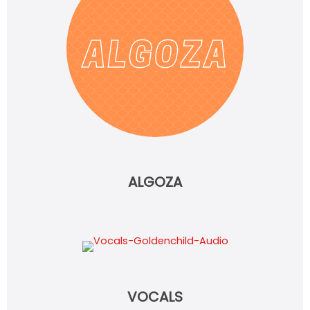
ALGOZA
VOCALS