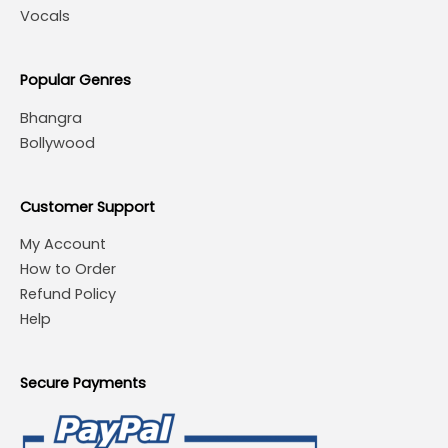
Vocals
Popular Genres
Bhangra
Bollywood
Customer Support
My Account
How to Order
Refund Policy
Help
Secure Payments