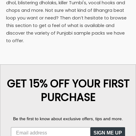
dhol, blistering dholaks, killer Tumbi's, vocal hooks and
chops and more. Not sure what kind of Bhangra beat
loop you want or need? Then don’t hesitate to browse
this section to get a feel of what is available and
discover the variety of Punjabi sample packs we have
to offer.
GET 15% OFF YOUR FIRST
PURCHASE
Be the first to know about exclusive offers, tips and more.
SIGN ME UP