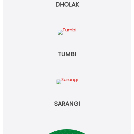
DHOLAK
TUMBI
SARANGI