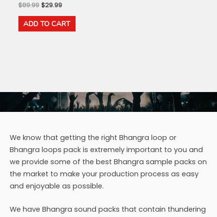
Original
Current
$
89.99
$
29.99
price
price
was:
is:
ADD TO CART
$89.99.
$29.99.
We know that getting the right Bhangra loop or
Bhangra loops pack is extremely important to you and
we provide some of the best Bhangra sample packs on
the market to make your production process as easy
and enjoyable as possible.
We have Bhangra sound packs that contain thundering