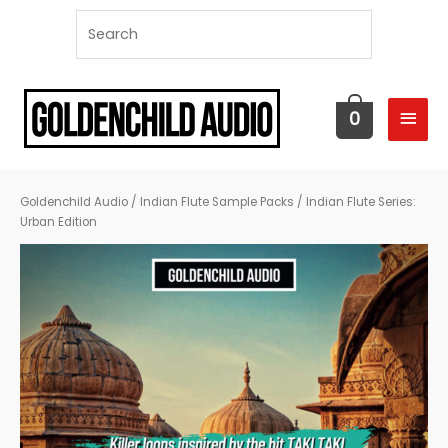
MAI
0
MEN
Goldenchild Audio
/
Indian Flute Sample Packs
/ Indian Flute Series:
Urban Edition