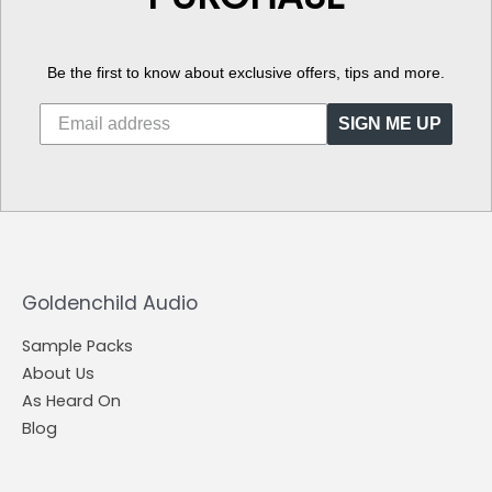
Be the first to know about exclusive offers, tips and more.
SIGN ME UP
Goldenchild Audio
Sample Packs
About Us
As Heard On
Blog