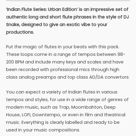
‘Indian Flute Series: Urban Edition’ is an impressive set of
authentic long and short flute phrases in the style of DJ
Snake, designed to give an exotic vibe to your
productions.
Put the magic of flutes in your beats with this pack.
These loops come in a range of tempos between 98-
200 BPM and include many keys and scales and have
been recorded with professional mics through high
class analog preamps and top class AD/DA convertors.
You can expect a variety of Indian flutes in various
tempos and styles, for use in a wide range of genres of
modern music, such as Trap, Moombahton, Deep
House, LOFI, Downtempo, or even in film and theatrical
music. Everything is clearly labelled and ready to be
used in your music compositions.