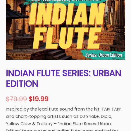
INDIAN FLUTE SERIES: URBAN
EDITION
Original
Current
$
79.99
$
19.99
price
price
Inspired by the lead flute sound from the hit ‘TAKI TAKI’
and chart-topping artists such as DJ Snake, Diplo,
was:
is:
Yellow Claw & Troiboy – ‘Indian Flute Series: Urban