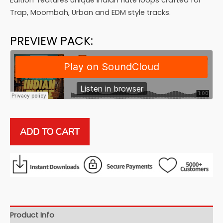
$79.99.
$19.99.
Edition’ features unique Indian flute loops crafted for
Trap, Moombah, Urban and EDM style tracks.
PREVIEW PACK:
Indian
ADD TO CART
Flute
Series:
Urban
Edition
quantity
Product Info