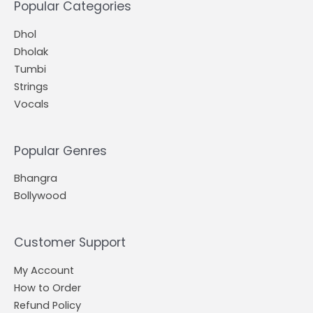
Popular Categories
Dhol
Dholak
Tumbi
Strings
Vocals
Popular Genres
Bhangra
Bollywood
Customer Support
My Account
How to Order
Refund Policy