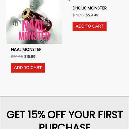
DHOLKI MONSTER
Original
Current
$
79.99
$
29.99
price
price
was:
is:
ADD TO CART
$79.99.
$29.99.
NAAL MONSTER
Original
Current
$
79.99
$
19.99
price
price
was:
is:
ADD TO CART
$79.99.
$19.99.
GET 15% OFF YOUR FIRST
PURCHASE