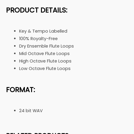
PRODUCT DETAILS:
Key & Tempo Labelled
100% Royalty-Free
Dry Ensemble Flute Loops
Mid Octave Flute Loops
High Octave Flute Loops
Low Octave Flute Loops
FORMAT:
24 bit WAV